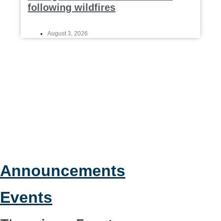
following wildfires
August 3, 2026
Announcements
Events