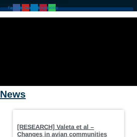
Skip
Facebook
Youtube
Linkedin
Instagram
Spotify
to
content
News
[RESEARCH] Valeta et al –
Changes in avian communities