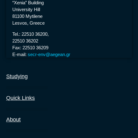
“Xenia” Building
University Hill
81100 Mytilene
Lesvos, Greece
Tel.: 22510 36200,
22510 36202
Fax: 22510 36209
E-mail:
secr-env@aegean.gr
Studying
Undergraduate Degree
Masters Degrees
Ph.D. Degrees
Quick Links
About
The Department
News & Announcements