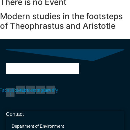
There is no Event
Modern studies
in the footsteps
of Theophrastus and Aristotle
Facebook-
Youtube
Linkedin
Instagram
Spotify
f
Contact
Department of Environment