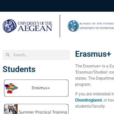
Erasmus+
The Erasmus+ is a Eur
Students
‘Erasmus/Studies’ co
states. The Departme
program.
If you are interested
Chondrogianni
,
or ha
students/faculty.