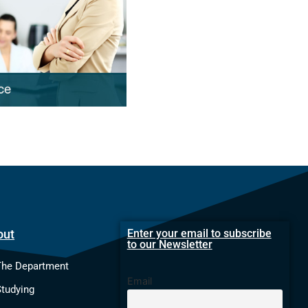
out
Enter your email to subscribe
to our Newsletter
The Department
Email
Studying