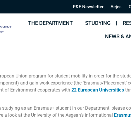
P&F Newsletter
Aejes
C
THE DEPARTMENT
STUDYING
RE
NEWS & 
opean Union program for student mobility in order for the stude
mponent) and gain work experience (the ‘Erasmus/Placement’ 
nt of Environment cooperates with
22 European Universities
thr
 in studying as an Erasmus+ student in our Department, please c
ve a look at the University of the Aegean’s informational
Erasmu