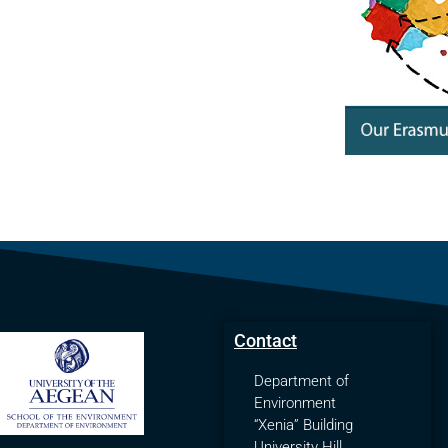
Contact
Department of
Environment
“Xenia” Building
University Hill