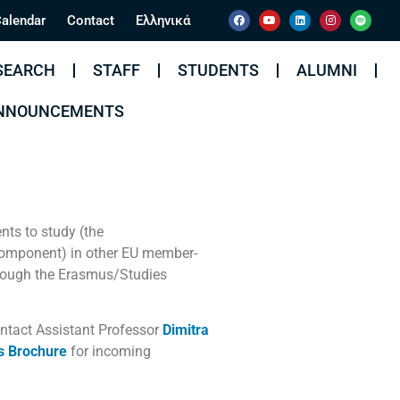
alendar
Contact
Ελληνικά
SEARCH
STAFF
STUDENTS
ALUMNI
ANNOUNCEMENTS
nts to study (the
component) in other EU member-
ough the Erasmus/Studies
ontact Assistant Professor
Dimitra
s Brochure
for incoming