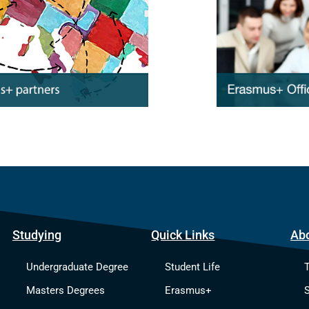
Studying
Quick Links
Ab
Undergraduate Degree
Student Life
Masters Degrees
Erasmus+