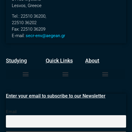
Lesvos, Greece
Tel.: 22510 36200,
22510 36202
Fax: 22510 36209
E-mail:
secr-env@aegean.gr
Studying
Quick Links
About
Undergraduate Degree
Masters Degrees
The Department
News & Announcements
Enter your email to subscribe to our Newsletter
Email