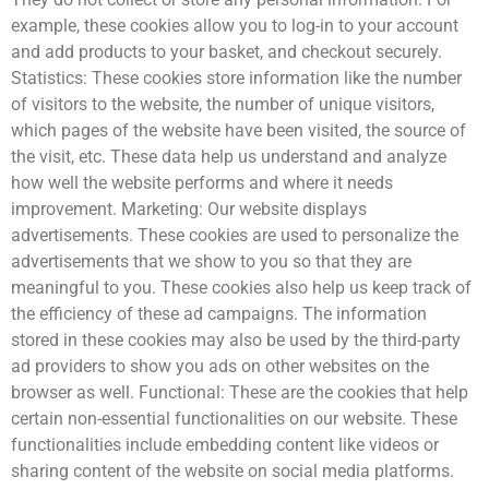
example, these cookies allow you to log-in to your account
and add products to your basket, and checkout securely.
Statistics: These cookies store information like the number
of visitors to the website, the number of unique visitors,
which pages of the website have been visited, the source of
the visit, etc. These data help us understand and analyze
how well the website performs and where it needs
improvement. Marketing: Our website displays
advertisements. These cookies are used to personalize the
advertisements that we show to you so that they are
meaningful to you. These cookies also help us keep track of
the efficiency of these ad campaigns. The information
stored in these cookies may also be used by the third-party
ad providers to show you ads on other websites on the
browser as well. Functional: These are the cookies that help
certain non-essential functionalities on our website. These
functionalities include embedding content like videos or
sharing content of the website on social media platforms.