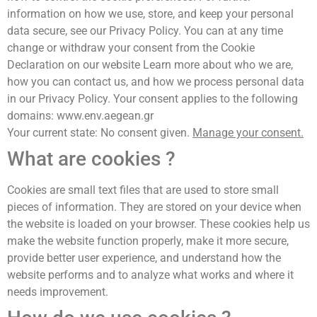
information on how we use, store, and keep your personal
data secure, see our Privacy Policy. You can at any time
change or withdraw your consent from the Cookie
Declaration on our website Learn more about who we are,
how you can contact us, and how we process personal data
in our Privacy Policy. Your consent applies to the following
domains: www.env.aegean.gr
Your current state: No consent given.
Manage your consent.
What are cookies ?
Cookies are small text files that are used to store small
pieces of information. They are stored on your device when
the website is loaded on your browser. These cookies help us
make the website function properly, make it more secure,
provide better user experience, and understand how the
website performs and to analyze what works and where it
needs improvement.