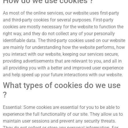
How do we use cookies ?
As most of the online services, our website uses first-party
and third-party cookies for several purposes. First-party
cookies are mostly necessary for the website to function the
right way, and they do not collect any of your personally
identifiable data. The third-party cookies used on our website
are mainly for understanding how the website performs, how
you interact with our website, keeping our services secure,
providing advertisements that are relevant to you, and all in
all providing you with a better and improved user experience
and help speed up your future interactions with our website.
What types of cookies do we use
?
Essential: Some cookies are essential for you to be able to
experience the full functionality of our site. They allow us to
maintain user sessions and prevent any security threats.
They do not collect or store any personal information. For