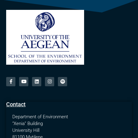
Contact
Department of Environment
“Xenia” Building
University Hill
81100 Mytilene