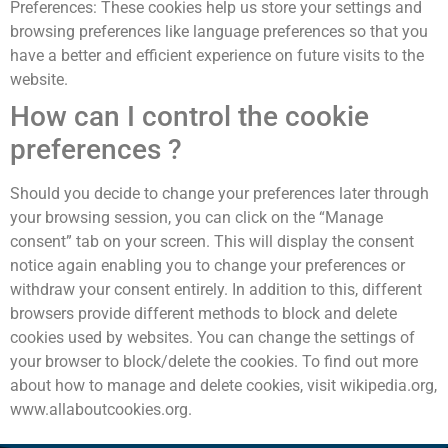
Preferences: These cookies help us store your settings and
browsing preferences like language preferences so that you
have a better and efficient experience on future visits to the
website.
How can I control the cookie
preferences ?
Should you decide to change your preferences later through
your browsing session, you can click on the “Manage
consent” tab on your screen. This will display the consent
notice again enabling you to change your preferences or
withdraw your consent entirely. In addition to this, different
browsers provide different methods to block and delete
cookies used by websites. You can change the settings of
your browser to block/delete the cookies. To find out more
about how to manage and delete cookies, visit wikipedia.org,
www.allaboutcookies.org.