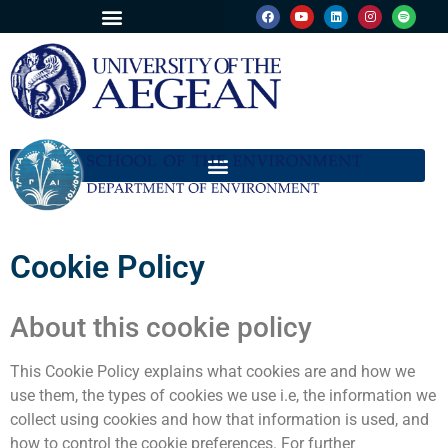
Cookie Policy
About this cookie policy
This Cookie Policy explains what cookies are and how we
use them, the types of cookies we use i.e, the information we
collect using cookies and how that information is used, and
how to control the cookie preferences. For further