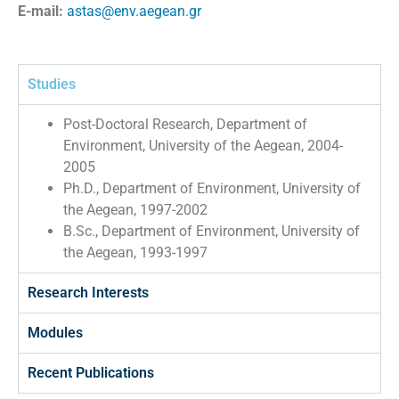
E-mail:
astas@env.aegean.gr
Studies
Post-Doctoral Research, Department of
Environment, University of the Aegean, 2004-
2005
Ph.D., Department of Environment, University of
the Aegean, 1997-2002
B.Sc., Department of Environment, University of
the Aegean, 1993-1997
Research Interests
Modules
Recent Publications