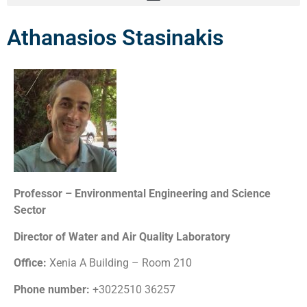
Athanasios Stasinakis
Professor – Environmental Engineering and Science
Sector
Director of Water and Air Quality Laboratory
Office:
Xenia A Building – Room 210
Phone number:
+3022510 36257