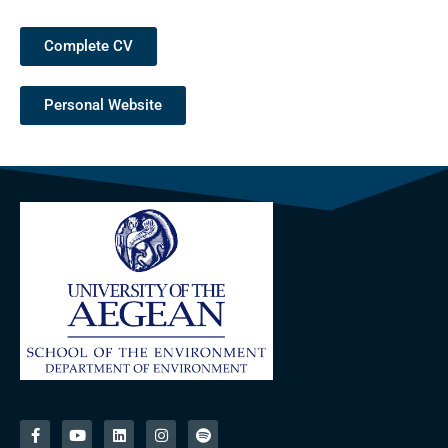
Complete CV
Personal Website