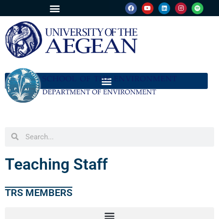
Teaching Staff
TRS MEMBERS