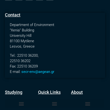
Contact
Department of Environment
“Xenia” Building
University Hill
81100 Mytilene
Lesvos, Greece
Tel.: 22510 36200,
22510 36202
Fax: 22510 36209
E-mail:
secr-env@aegean.gr
Studying
Quick Links
About