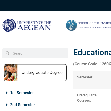
Education
(Course Code: 1260
Semester:
1st Semester
Prerequisite
Courses:
2nd Semester