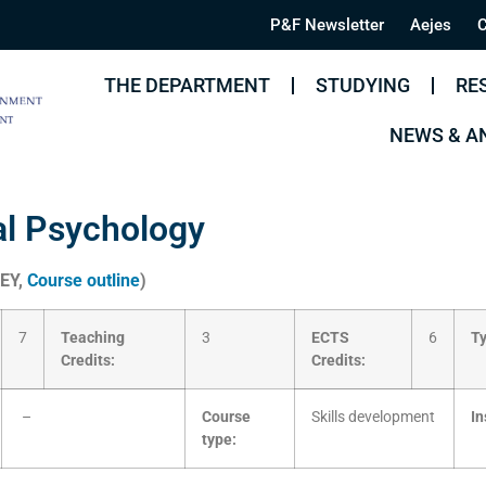
P&F Newsletter
Aejes
C
THE DEPARTMENT
STUDYING
RE
NEWS & 
al Psychology
KEY,
Course outline
)
7
Teaching
3
ECTS
6
Ty
Credits:
Credits:
–
Course
Skills development
In
type: